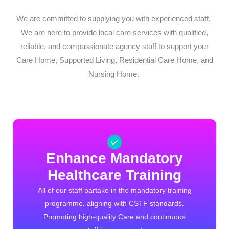
We are committed to supplying you with experienced staff,
We are here to provide local care services with qualified,
reliable, and compassionate agency staff to support your
Care Home, Supported Living, Residential Care Home, and
Nursing Home.
Enhance Mandatory
Healthcare Training
All of our staff partake in the mandatory training
programme, aligning with CSTF standards.
Promoting high-quality Care and continuous