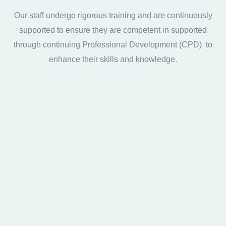
Our staff undergo rigorous training and are continuously
supported to ensure they are competent in supported
through continuing Professional Development (CPD) to
enhance their skills and knowledge.