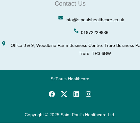
Contact Us
info@stpaulshealthcare.co.uk
01872229836
Office 8 & 9, Woodbine Farm Business Centre. Truro Business Pa
Truro. TR3 6BW
St’Pauls Healthcare
F
L
I
a
i
n
c
n
s
e
k
t
b
e
a
Copyright © 2025 Saint Paul’s Healthcare Ltd.
o
d
g
o
i
r
k
n
a
m