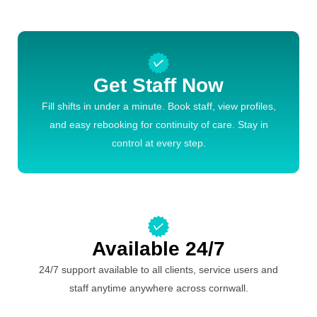
Get Staff Now
Fill shifts in under a minute. Book staff, view profiles,
and easy rebooking for continuity of care. Stay in
control at every step.
Available 24/7
24/7 support available to all clients, service users and
staff anytime anywhere across cornwall.