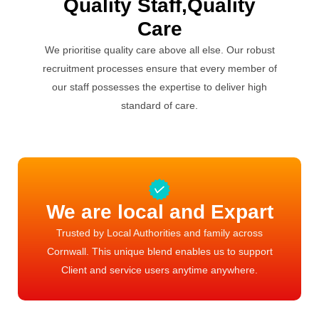
Quality Staff,Quality
Care
We prioritise quality care above all else. Our robust
recruitment processes ensure that every member of
our staff possesses the expertise to deliver high
standard of care.
We are local and Expart
Trusted by Local Authorities and family across
Cornwall. This unique blend enables us to support
Client and service users anytime anywhere.