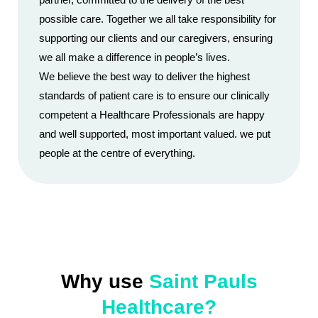
possible care. Together we all take responsibility for
supporting our clients and our caregivers, ensuring
we all make a difference in people’s lives.
We believe the best way to deliver the highest
standards of patient care is to ensure our clinically
competent a Healthcare Professionals are happy
and well supported, most important valued. we put
people at the centre of everything.
Why use
Saint Pauls
Healthcare?