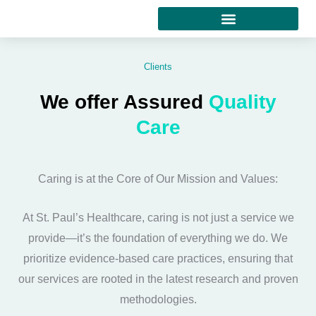
Skip
to
content
Clients
We offer Assured
Quality
Care
Caring is at the Core of Our Mission and Values:
At St. Paul’s Healthcare, caring is not just a service we
provide—it’s the foundation of everything we do. We
prioritize evidence-based care practices, ensuring that
our services are rooted in the latest research and proven
methodologies.