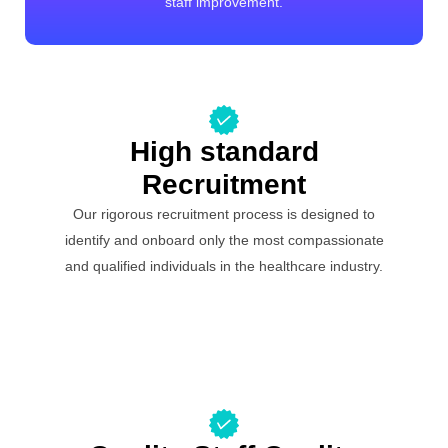
staff improvement.
High standard
Recruitment
Our rigorous recruitment process is designed to
identify and onboard only the most compassionate
and qualified individuals in the healthcare industry.