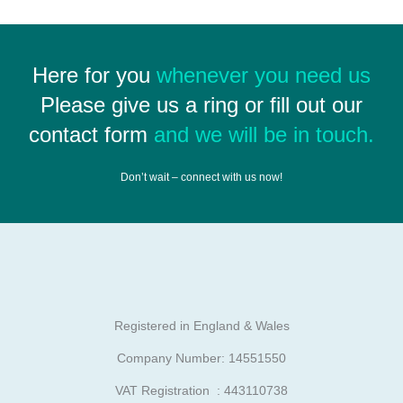
Here for you
whenever you need us
Please give us a ring or fill out our
contact form
and we will be in touch.
Don’t wait – connect with us now!
Registered in England & Wales
Company Number: 14551550
VAT Registration : 443110738