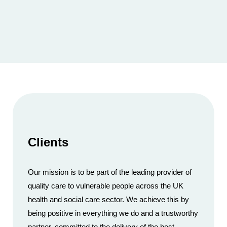
Clients
Our mission is to be part of the leading provider of
quality care to vulnerable people across the UK
health and social care sector. We achieve this by
being positive in everything we do and a trustworthy
partner, committed to the delivery of the best