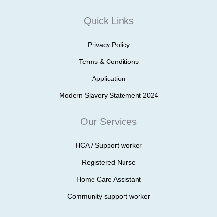
Quick Links
Privacy Policy
Terms & Conditions
Application
Modern Slavery Statement 2024
Our Services
HCA / Support worker
Registered Nurse
Home Care Assistant
Community support worker