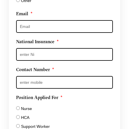
Other
Email
National Insurance
Contact Number
Position Applied For
Nurse
HCA
Support Worker