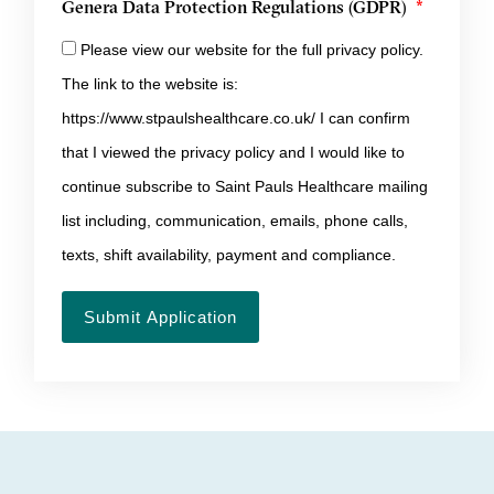
Genera Data Protection Regulations (GDPR)
Please view our website for the full privacy policy.
The link to the website is:
https://www.stpaulshealthcare.co.uk/ I can confirm
that I viewed the privacy policy and I would like to
continue subscribe to Saint Pauls Healthcare mailing
list including, communication, emails, phone calls,
texts, shift availability, payment and compliance.
Submit Application