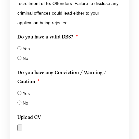
recruitment of Ex-Offenders. Failure to disclose any
criminal offences could lead either to your
application being rejected
Do you have a valid DBS?
Yes
No
Do you have any Conviction / Warning /
Caution
Yes
No
Upload CV