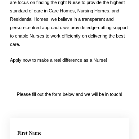
are focus on finding the right Nurse to provide the highest
standard of care in Care Homes, Nursing Homes, and
Residential Homes. we believe in a transparent and
person-centred approach. we provide edge-cutting support
to enable Nurses to work efficiently on delivering the best
care.
Apply now to make a real difference as a Nurse!
Please fill out the form below and we will be in touch!
First Name