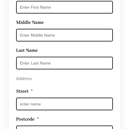
Middle Name
Last Name
Address
Street
Postcode