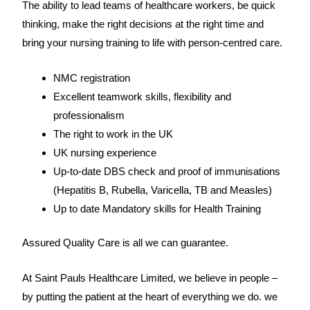
The ability to lead teams of healthcare workers, be quick
thinking, make the right decisions at the right time and
bring your nursing training to life with person-centred care.
NMC registration
Excellent teamwork skills, flexibility and
professionalism
The right to work in the UK
UK nursing experience
Up-to-date DBS check and proof of immunisations
(Hepatitis B, Rubella, Varicella, TB and Measles)
Up to date Mandatory skills for Health Training
Assured Quality Care is all we can guarantee.
At Saint Pauls Healthcare Limited, we believe in people –
by putting the patient at the heart of everything we do. we