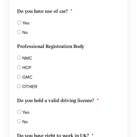
Do you have use of car?
Yes
No
Professional Registration Body
NMC
HCP
GMC
OTHER
Do you hold a valid driving license?
Yes
No
Do you have right to work in UK?