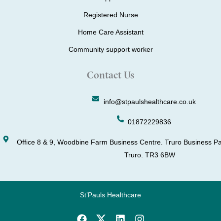
Registered Nurse
Home Care Assistant
Community support worker
Contact Us
info@stpaulshealthcare.co.uk
01872229836
Office 8 & 9, Woodbine Farm Business Centre. Truro Business Pa
Truro. TR3 6BW
St’Pauls Healthcare
F
L
I
a
i
n