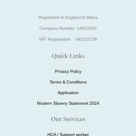
Registered in England & Wales
Company Number: 14551550
VAT Registration : 443110738
Quick Links
Privacy Policy
Terms & Conditions
Application
Modern Slavery Statement 2024
Our Services
HCA / Support worker