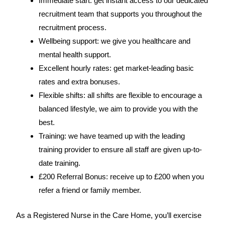
Immediate start: get instant access to our dedicated
recruitment team that supports you throughout the
recruitment process.
Wellbeing support: we give you healthcare and
mental health support.
Excellent hourly rates: get market-leading basic
rates and extra bonuses.
Flexible shifts: all shifts are flexible to encourage a
balanced lifestyle, we aim to provide you with the
best.
Training: we have teamed up with the leading
training provider to ensure all staff are given up-to-
date training.
£200 Referral Bonus: receive up to £200 when you
refer a friend or family member.
As a Registered Nurse in the Care Home, you’ll exercise