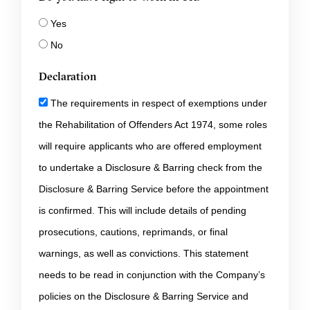
Yes
No
Declaration
The requirements in respect of exemptions under
the Rehabilitation of Offenders Act 1974, some roles
will require applicants who are offered employment
to undertake a Disclosure & Barring check from the
Disclosure & Barring Service before the appointment
is confirmed. This will include details of pending
prosecutions, cautions, reprimands, or final
warnings, as well as convictions. This statement
needs to be read in conjunction with the Company’s
policies on the Disclosure & Barring Service and