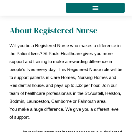
Skip
to
content
About Registered Nurse
Will you be a Registered Nurse who makes a difference in
the Patient lives? St.Pauls Healthcare gives you more
support and training to make a rewarding difference in
people’s lives every day. This Registered Nurse role will be
to support patients in Care Homes, Nursing Homes and
Residential house. and pays up to £32 per hour. Join our
team of healthcare professionals in the St.Austell, Helston,
Bodmin, Launceston, Camborne or Falmouth area.
You make a huge difference. We give you a different level
of support.