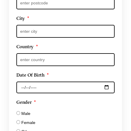
City
Country
Date Of Birth
Gender
Male
Female