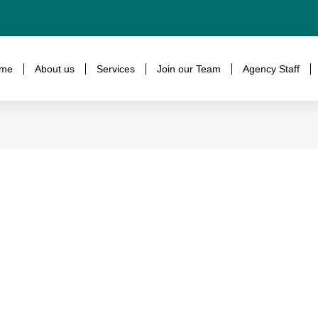
me
About us
Services
Join our Team
Agency Staff