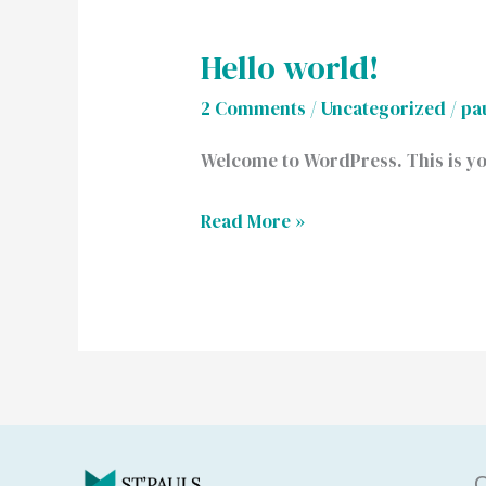
Hello world!
Hello
world!
2 Comments
/
Uncategorized
/
pa
Welcome to WordPress. This is your 
Read More »
Q