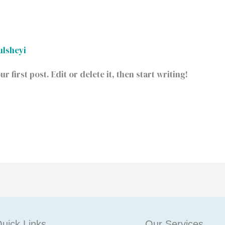
ulsheyi
first post. Edit or delete it, then start writing!
uick Links
Our Services